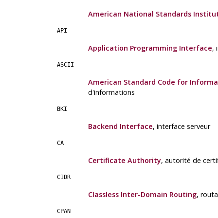
American National Standards Institu
API
Application Programming Interface
,
ASCII
American Standard Code for Informa
d'informations
BKI
Backend Interface
, interface serveur
CA
Certificate Authority
, autorité de certi
CIDR
Classless Inter-Domain Routing
, rout
CPAN