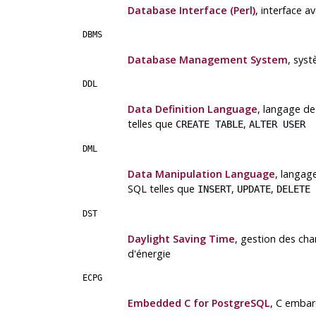
Database Interface (Perl)
, interface 
DBMS
Database Management System
, sys
DDL
Data Definition Language
, langage d
telles que
,
CREATE TABLE
ALTER USER
DML
Data Manipulation Language
, langag
SQL telles que
,
,
INSERT
UPDATE
DELETE
DST
Daylight Saving Time
, gestion des ch
d'énergie
ECPG
Embedded C for PostgreSQL
, C emba