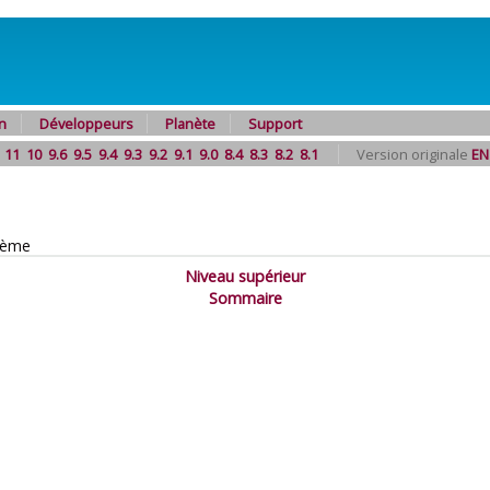
n
Développeurs
Planète
Support
11
10
9.6
9.5
9.4
9.3
9.2
9.1
9.0
8.4
8.3
8.2
8.1
Version originale
EN
tème
Niveau supérieur
Sommaire