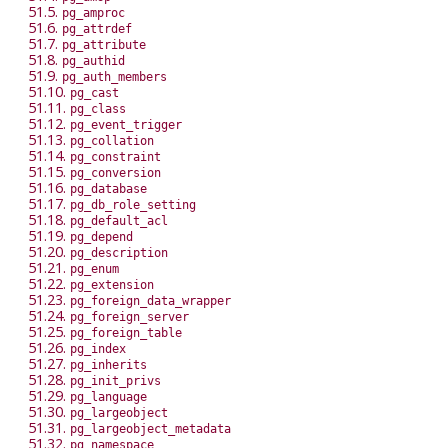
51.5.
pg_amproc
51.6.
pg_attrdef
51.7.
pg_attribute
51.8.
pg_authid
51.9.
pg_auth_members
51.10.
pg_cast
51.11.
pg_class
51.12.
pg_event_trigger
51.13.
pg_collation
51.14.
pg_constraint
51.15.
pg_conversion
51.16.
pg_database
51.17.
pg_db_role_setting
51.18.
pg_default_acl
51.19.
pg_depend
51.20.
pg_description
51.21.
pg_enum
51.22.
pg_extension
51.23.
pg_foreign_data_wrapper
51.24.
pg_foreign_server
51.25.
pg_foreign_table
51.26.
pg_index
51.27.
pg_inherits
51.28.
pg_init_privs
51.29.
pg_language
51.30.
pg_largeobject
51.31.
pg_largeobject_metadata
51.32.
pg_namespace