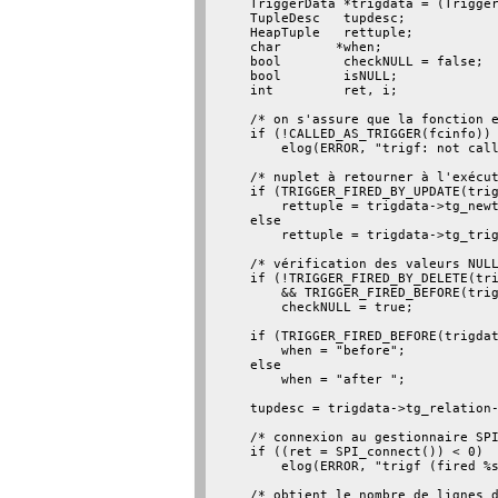
    TriggerData *trigdata = (Trigger
    TupleDesc   tupdesc;

    HeapTuple   rettuple;

    char       *when;

    bool        checkNULL = false;

    bool        isNULL;

    int         ret, i;

    /* on s'assure que la fonction e
    if (!CALLED_AS_TRIGGER(fcinfo))

        elog(ERROR, "trigf: not call
    /* nuplet à retourner à l'exécut
    if (TRIGGER_FIRED_BY_UPDATE(trig
        rettuple = trigdata->tg_newt
    else

        rettuple = trigdata->tg_trig
    /* vérification des valeurs NULL
    if (!TRIGGER_FIRED_BY_DELETE(tri
        && TRIGGER_FIRED_BEFORE(trig
        checkNULL = true;

    if (TRIGGER_FIRED_BEFORE(trigdat
        when = "before";

    else

        when = "after ";

    tupdesc = trigdata->tg_relation-
    /* connexion au gestionnaire SPI
    if ((ret = SPI_connect()) < 0)

        elog(ERROR, "trigf (fired %s
    /* obtient le nombre de lignes d