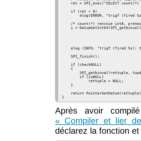
    ret = SPI_exec("SELECT count(*) 
    if (ret < 0)

        elog(ERROR, "trigf (fired %s
    /* count(*) renvoie int8, prenez
    i = DatumGetInt64(SPI_getbinval(
                                    
                                    
                                    
    elog (INFO, "trigf (fired %s): t
    SPI_finish();

    if (checkNULL)

    {

        SPI_getbinval(rettuple, tupd
        if (isNULL)

            rettuple = NULL;

    }

    return PointerGetDatum(rettuple)
Après avoir compil
« Compiler et lier d
déclarez la fonction et