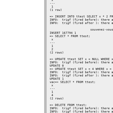
 x

---

 1

(1 row)

=> INSERT INTO ttest SELECT x * 2 FR
INFO:  trigf (fired before): there a
INFO:  trigf (fired after ): there a
                                    
                       souvenez-vous
INSERT 167794 1

=> SELECT * FROM ttest;

 x

---

 1

 2

(2 rows)

=> UPDATE ttest SET x = NULL WHERE x
INFO:  trigf (fired before): there a
UPDATE 0

=> UPDATE ttest SET x = 4 WHERE x = 
INFO:  trigf (fired before): there a
INFO:  trigf (fired after ): there a
UPDATE 1

vac=> SELECT * FROM ttest;

 x

---

 1

 4

(2 rows)

=> DELETE FROM ttest;

INFO:  trigf (fired before): there a
INFO:  trigf (fired before): there a