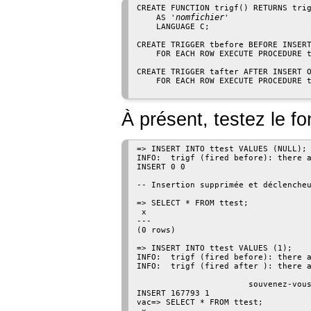
CREATE FUNCTION trigf() RETURNS trig
nomfichier
    AS '
'

    LANGUAGE C;

CREATE TRIGGER tbefore BEFORE INSERT
    FOR EACH ROW EXECUTE PROCEDURE t
CREATE TRIGGER tafter AFTER INSERT O
    FOR EACH ROW EXECUTE PROCEDURE t
À présent, testez le f
=> INSERT INTO ttest VALUES (NULL);

INFO:  trigf (fired before): there a
INSERT 0 0

-- Insertion supprimée et déclencheu
=> SELECT * FROM ttest;

 x

---

(0 rows)

=> INSERT INTO ttest VALUES (1);

INFO:  trigf (fired before): there a
INFO:  trigf (fired after ): there a
                                    
                       souvenez-vous
INSERT 167793 1

vac=> SELECT * FROM ttest;
