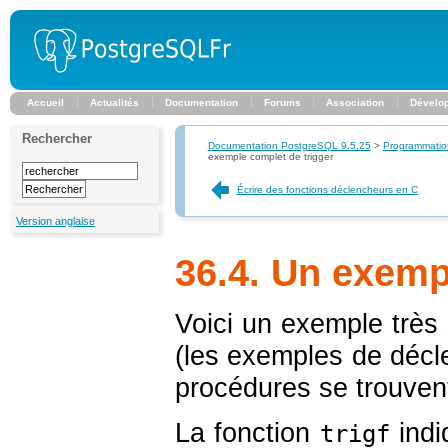
Accueil
Actualités
Documentation
Forums
Association
Dévelo
Rechercher
Documentation PostgreSQL 9.5.25
>
Programmatio
exemple complet de trigger
Écrire des fonctions déclencheurs en C
Version anglaise
36.4. Un exemp
Voici un exemple très
(les exemples de décl
procédures se trouven
La fonction
indi
trigf