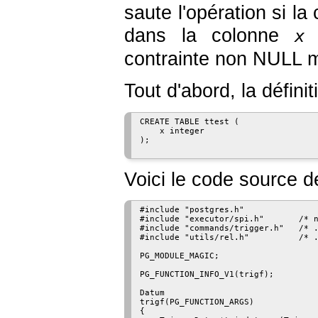
saute l'opération si 
dans la colonne
(
x
contrainte non NULL ma
Tout d'abord, la définit
CREATE TABLE ttest (

    x integer

);

Voici le code source de
#include "postgres.h"

#include "executor/spi.h"       /* n
#include "commands/trigger.h"   /* .
#include "utils/rel.h"          /* .
PG_MODULE_MAGIC;

PG_FUNCTION_INFO_V1(trigf);

Datum

trigf(PG_FUNCTION_ARGS)

{
