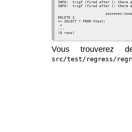
INFO:  trigf (fired after ): there a
INFO:  trigf (fired after ): there a
                                    
                       souvenez-vous
DELETE 2

=> SELECT * FROM ttest;

 x

---

(0 rows)

Vous trouverez d
src/test/regress/regr