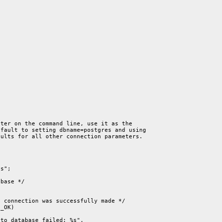
ter on the command line, use it as the

fault to setting dbname=postgres and using

ults for all other connection parameters.

s";

base */

 connection was successfully made */

_OK)

to database failed: %s",
