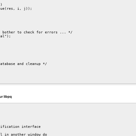
)

ue(res, i, j));

 bother to check for errors ... */

al");

atabase and cleanup */

our
libpq
ification interface

l in another window do
