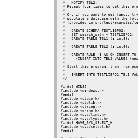
 *   NOTIFY TBL2;

 * Repeat four times to get this pro
 *

 * Or, if you want to get fancy, try
 * populate a database with the foll
 * (provided in src/test/examples/te
 *

 *   CREATE SCHEMA TESTLIBPQ2;

 *   SET search_path = TESTLIBPQ2;

 *   CREATE TABLE TBL1 (i int4);

 *

 *   CREATE TABLE TBL2 (i int4);

 *

 *   CREATE RULE r1 AS ON INSERT TO 
 *     (INSERT INTO TBL2 VALUES (new
 *

 * Start this program, then from psq
 *

 *   INSERT INTO TESTLIBPQ2.TBL1 VAL
 */

#ifdef WIN32

#include <windows.h>

#endif

#include <stdio.h>

#include <stdlib.h>

#include <string.h>

#include <errno.h>

#include <sys/time.h>

#include <sys/types.h>

#ifdef HAVE_SYS_SELECT_H

#include <sys/select.h>

#endif
