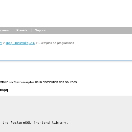
ppeurs
Planète
Support
nt
>
libpq
- Bibliothèque C
>
Exemples de programmes
ertoire
de la distribution des sources.
src/test/examples
libpq
 the PostgreSQL frontend library.
