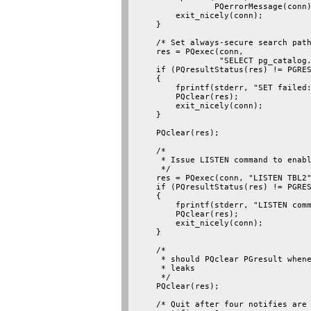
                PQerrorMessage(conn)
        exit_nicely(conn);

    }

    /* Set always-secure search path
    res = PQexec(conn,

                 "SELECT pg_catalog.
    if (PQresultStatus(res) != PGRES
    {

        fprintf(stderr, "SET failed:
        PQclear(res);

        exit_nicely(conn);

    }

    PQclear(res);

    /*

     * Issue LISTEN command to enabl
     */

    res = PQexec(conn, "LISTEN TBL2"
    if (PQresultStatus(res) != PGRES
    {

        fprintf(stderr, "LISTEN comm
        PQclear(res);

        exit_nicely(conn);

    }

    /*

     * should PQclear PGresult whene
     * leaks

     */

    PQclear(res);

    /* Quit after four notifies are 