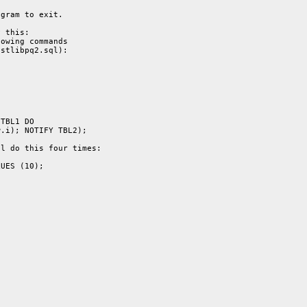
gram to exit.

 this:

owing commands

stlibpq2.sql):

TBL1 DO

.i); NOTIFY TBL2);

l do this four times:

UES (10);
