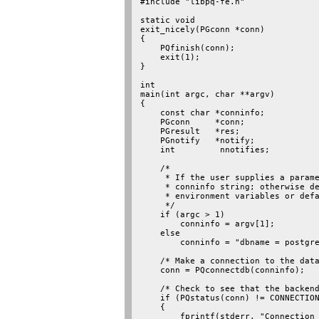
#include "libpq-fe.h"

static void

exit_nicely(PGconn *conn)

{

    PQfinish(conn);

    exit(1);

}

int

main(int argc, char **argv)

{

    const char *conninfo;

    PGconn     *conn;

    PGresult   *res;

    PGnotify   *notify;

    int         nnotifies;

    /*

     * If the user supplies a parame
     * conninfo string; otherwise de
     * environment variables or defa
     */

    if (argc > 1)

        conninfo = argv[1];

    else

        conninfo = "dbname = postgre
    /* Make a connection to the data
    conn = PQconnectdb(conninfo);

    /* Check to see that the backend
    if (PQstatus(conn) != CONNECTION
    {

        fprintf(stderr, "Connection 