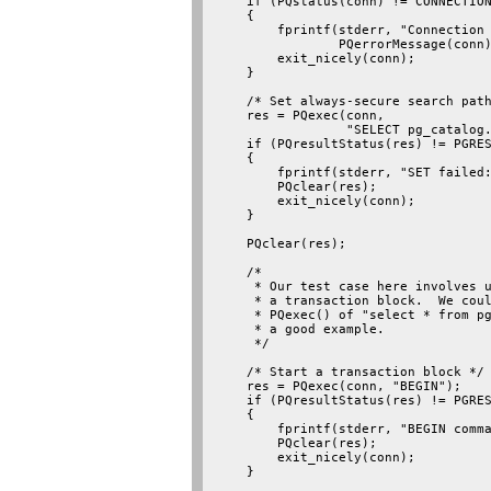
    if (PQstatus(conn) != CONNECTION
    {

        fprintf(stderr, "Connection 
                PQerrorMessage(conn)
        exit_nicely(conn);

    }

    /* Set always-secure search path
    res = PQexec(conn,

                 "SELECT pg_catalog.
    if (PQresultStatus(res) != PGRES
    {

        fprintf(stderr, "SET failed:
        PQclear(res);

        exit_nicely(conn);

    }

    PQclear(res);

    /*

     * Our test case here involves u
     * a transaction block.  We coul
     * PQexec() of "select * from pg
     * a good example.

     */

    /* Start a transaction block */

    res = PQexec(conn, "BEGIN");

    if (PQresultStatus(res) != PGRES
    {

        fprintf(stderr, "BEGIN comma
        PQclear(res);

        exit_nicely(conn);

    }
