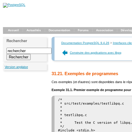
Accueil
Actualités
Documentation
Forums
Association
Dévelo
Rechercher
Documentation PostgreSQL 9.4.26
>
Interfaces clie
Construire des applications avec libpq
Version anglaise
31.21. Exemples de programmes
Ces exemples (et d'autres) sont disponibles dans le rép
Exemple 31.1. Premier exemple de programme pour
/*

 * src/test/examples/testlibpq.c

 *

 *

 * testlibpq.c

 *

 *      Test the C version of libpq,
 */

#include <stdio.h>
