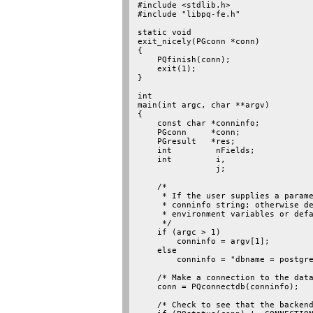
#include <stdlib.h>

#include "libpq-fe.h"

static void

exit_nicely(PGconn *conn)

{

    PQfinish(conn);

    exit(1);

}

int

main(int argc, char **argv)

{

    const char *conninfo;

    PGconn     *conn;

    PGresult   *res;

    int         nFields;

    int         i,

                j;

    /*

     * If the user supplies a parame
     * conninfo string; otherwise de
     * environment variables or defa
     */

    if (argc > 1)

        conninfo = argv[1];

    else

        conninfo = "dbname = postgre
    /* Make a connection to the data
    conn = PQconnectdb(conninfo);

    /* Check to see that the backend