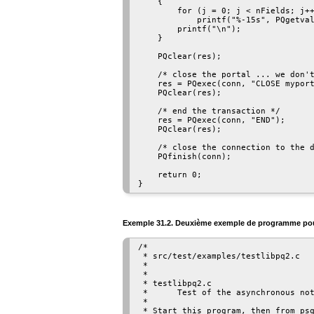
    {

        for (j = 0; j < nFields; j++
            printf("%-15s", PQgetval
        printf("\n");

    }

    PQclear(res);

    /* close the portal ... we don't
    res = PQexec(conn, "CLOSE myport
    PQclear(res);

    /* end the transaction */

    res = PQexec(conn, "END");

    PQclear(res);

    /* close the connection to the d
    PQfinish(conn);

    return 0;

Exemple 31.2. Deuxième exemple de programme p
/*

 * src/test/examples/testlibpq2.c

 *

 *

 * testlibpq2.c

 *      Test of the asynchronous not
 *

 * Start this program, then from psq