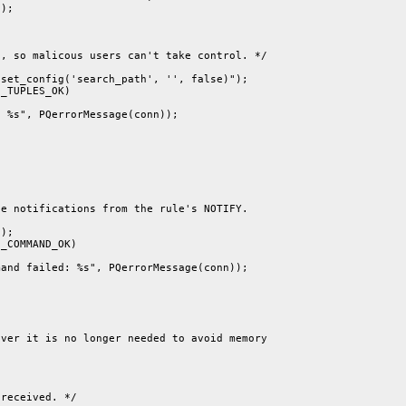
);

, so malicous users can't take control. */

set_config('search_path', '', false)");

_TUPLES_OK)

 %s", PQerrorMessage(conn));

e notifications from the rule's NOTIFY.

);

_COMMAND_OK)

and failed: %s", PQerrorMessage(conn));

ver it is no longer needed to avoid memory

received. */
