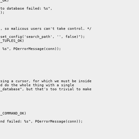
_OK)

to database failed: %s",

);

, so malicous users can't take control. */

set_config('search_path', '', false)");

_TUPLES_OK)

 %s", PQerrorMessage(conn));

sing a cursor, for which we must be inside

d do the whole thing with a single

_database", but that's too trivial to make

_COMMAND_OK)

nd failed: %s", PQerrorMessage(conn));
