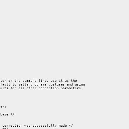
ter on the command line, use it as the

fault to setting dbname=postgres and using

ults for all other connection parameters.

s";

base */

 connection was successfully made */
