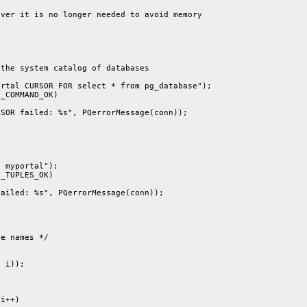
ver it is no longer needed to avoid memory

the system catalog of databases

rtal CURSOR FOR select * from pg_database");

_COMMAND_OK)

SOR failed: %s", PQerrorMessage(conn));

 myportal");

_TUPLES_OK)

ailed: %s", PQerrorMessage(conn));

e names */

 i));

i++)
