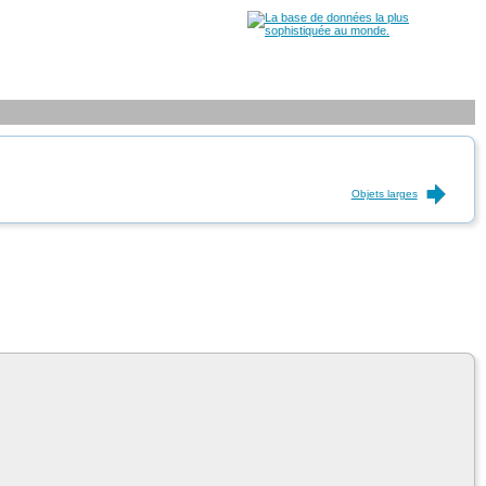
Objets larges