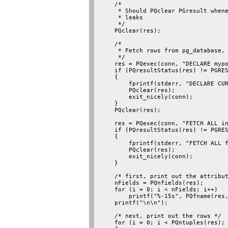
    /*

     * Should PQclear PGresult whene
     * leaks

     */

    PQclear(res);

    /*

     * Fetch rows from pg_database, 
     */

    res = PQexec(conn, "DECLARE mypo
    if (PQresultStatus(res) != PGRES
    {

        fprintf(stderr, "DECLARE CUR
        PQclear(res);

        exit_nicely(conn);

    }

    PQclear(res);

    res = PQexec(conn, "FETCH ALL in
    if (PQresultStatus(res) != PGRES
    {

        fprintf(stderr, "FETCH ALL f
        PQclear(res);

        exit_nicely(conn);

    }

    /* first, print out the attribut
    nFields = PQnfields(res);

    for (i = 0; i < nFields; i++)

        printf("%-15s", PQfname(res,
    printf("\n\n");

    /* next, print out the rows */

    for (i = 0; i < PQntuples(res); 