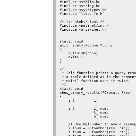
#include <stdlib.h>

#include <string.h>

#include <sys/types.h>

#include "libpq-fe.h"

/* for ntohl/htonl */

#include <netinet/in.h>

#include <arpa/inet.h>

static void

exit_nicely(PGconn *conn)

{

    PQfinish(conn);

    exit(1);

}

/*

 * This function prints a query resu
 * a table defined as in the comment
 * main() function uses it twice.

 */

static void

show_binary_results(PGresult *res)

{

    int         i,

                j;

    int         i_fnum,

                t_fnum,

                b_fnum;

    /* Use PQfnumber to avoid assump
    i_fnum = PQfnumber(res, "i");

    t_fnum = PQfnumber(res, "t");
