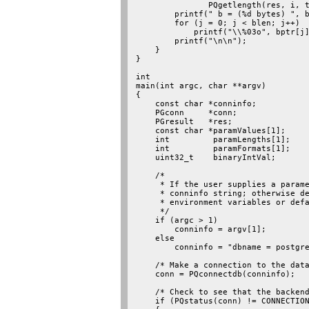
               PQgetlength(res, i, t
        printf(" b = (%d bytes) ", b
        for (j = 0; j < blen; j++)

            printf("\\%03o", bptr[j]
        printf("\n\n");

    }

}

int

main(int argc, char **argv)

{

    const char *conninfo;

    PGconn     *conn;

    PGresult   *res;

    const char *paramValues[1];

    int         paramLengths[1];

    int         paramFormats[1];

    uint32_t    binaryIntVal;

    /*

     * If the user supplies a parame
     * conninfo string; otherwise de
     * environment variables or defa
     */

    if (argc > 1)

        conninfo = argv[1];

    else

        conninfo = "dbname = postgre
    /* Make a connection to the data
    conn = PQconnectdb(conninfo);

    /* Check to see that the backend
    if (PQstatus(conn) != CONNECTION