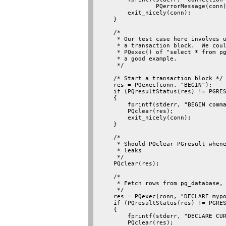
                PQerrorMessage(conn)
        exit_nicely(conn);

    }

    /*

     * Our test case here involves u
     * a transaction block.  We coul
     * PQexec() of "select * from pg
     * a good example.

     */

    /* Start a transaction block */

    res = PQexec(conn, "BEGIN");

    if (PQresultStatus(res) != PGRES
    {

        fprintf(stderr, "BEGIN comma
        PQclear(res);

        exit_nicely(conn);

    }

    /*

     * Should PQclear PGresult whene
     * leaks

     */

    PQclear(res);

    /*

     * Fetch rows from pg_database, 
     */

    res = PQexec(conn, "DECLARE mypo
    if (PQresultStatus(res) != PGRES
    {

        fprintf(stderr, "DECLARE CUR
        PQclear(res);
