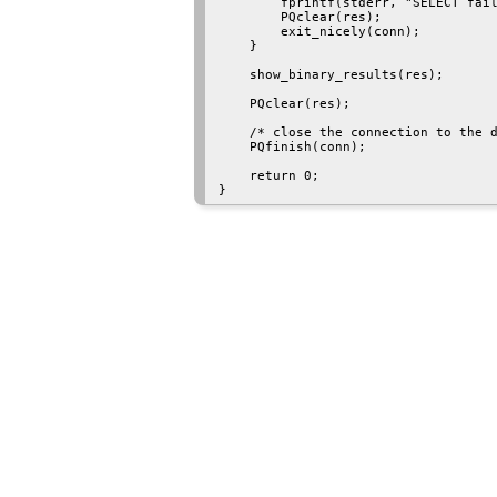
        fprintf(stderr, "SELECT fail
        PQclear(res);

        exit_nicely(conn);

    }

    show_binary_results(res);

    PQclear(res);

    /* close the connection to the d
    PQfinish(conn);

    return 0;
