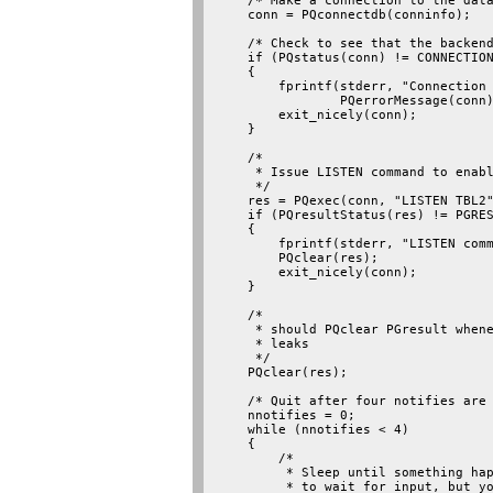
    /* Make a connection to the data
    conn = PQconnectdb(conninfo);

    /* Check to see that the backend
    if (PQstatus(conn) != CONNECTION
    {

        fprintf(stderr, "Connection 
                PQerrorMessage(conn)
        exit_nicely(conn);

    }

    /*

     * Issue LISTEN command to enabl
     */

    res = PQexec(conn, "LISTEN TBL2"
    if (PQresultStatus(res) != PGRES
    {

        fprintf(stderr, "LISTEN comm
        PQclear(res);

        exit_nicely(conn);

    }

    /*

     * should PQclear PGresult whene
     * leaks

     */

    PQclear(res);

    /* Quit after four notifies are 
    nnotifies = 0;

    while (nnotifies < 4)

    {

        /*

         * Sleep until something hap
         * to wait for input, but yo