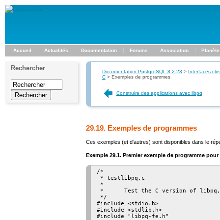
Accueil
Actualités
Documentation
Forums
Association
Planète
Rechercher
Documentation PostgreSQL 8.2.23
>
Interfaces clie
C
>
Exemples de programmes
Construire des applications avec libpq
29.19. Exemples de programmes
Ces exemples (et d'autres) sont disponibles dans le rép
Exemple 29.1. Premier exemple de programme pour
/*

 * testlibpq.c

 *

 *      Test the C version of libpq,
 */

#include <stdio.h>

#include <stdlib.h>

#include "libpq-fe.h"
