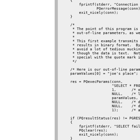
    {

        fprintf(stderr, "Connection 
                PQerrorMessage(conn)
        exit_nicely(conn);

    }

    /*

     * The point of this program is 
     * out-of-line parameters, as we
     *

     * This first example transmits 
     * results in binary format.  By
     * avoid a lot of tedious muckin
     * though the data is text.  Not
     * special with the quote mark i
     */

    /* Here is our out-of-line param
    paramValues[0] = "joe's place";

    res = PQexecParams(conn,

                       "SELECT * FRO
                       1,       /* o
                       NULL,    /* l
                       paramValues,

                       NULL,    /* d
                       NULL,    /* d
                       1);      /* a
    if (PQresultStatus(res) != PGRES
    {

        fprintf(stderr, "SELECT fail
        PQclear(res);

        exit_nicely(conn);

    }
