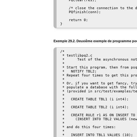
    PQclear(res);

    /* close the connection to the d
    PQfinish(conn);

    return 0;

Exemple 29.2. Deuxième exemple de programme p
/*

 * testlibpq2.c

 *      Test of the asynchronous not
 *

 * Start this program, then from psq
 *   NOTIFY TBL2;

 * Repeat four times to get this pro
 *

 * Or, if you want to get fancy, try
 * populate a database with the foll
 * (provided in src/test/examples/te
 *

 *   CREATE TABLE TBL1 (i int4);

 *

 *   CREATE TABLE TBL2 (i int4);

 *

 *   CREATE RULE r1 AS ON INSERT TO 
 *     (INSERT INTO TBL2 VALUES (new
 *

 * and do this four times:

 *

 *   INSERT INTO TBL1 VALUES (10);
