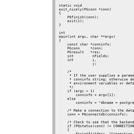
static void

exit_nicely(PGconn *conn)

{

    PQfinish(conn);

    exit(1);

}

int

main(int argc, char **argv)

{

    const char *conninfo;

    PGconn     *conn;

    PGresult   *res;

    int         nFields;

    int         i,

                j;

    /*

     * If the user supplies a parame
     * conninfo string; otherwise de
     * environment variables or defa
     */

    if (argc > 1)

        conninfo = argv[1];

    else

        conninfo = "dbname = postgre
    /* Make a connection to the data
    conn = PQconnectdb(conninfo);

    /* Check to see that the backend
    if (PQstatus(conn) != CONNECTION
    {

        fprintf(stderr, "Connection 