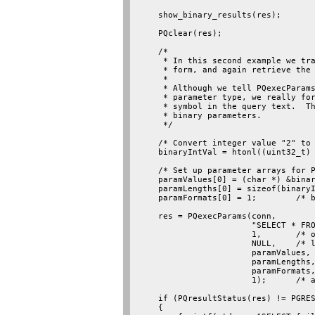
    show_binary_results(res);

    PQclear(res);

    /*

     * In this second example we tra
     * form, and again retrieve the 
     *

     * Although we tell PQexecParams
     * parameter type, we really for
     * symbol in the query text.  Th
     * binary parameters.

     */

    /* Convert integer value "2" to 
    binaryIntVal = htonl((uint32_t) 
    /* Set up parameter arrays for P
    paramValues[0] = (char *) &binar
    paramLengths[0] = sizeof(binaryI
    paramFormats[0] = 1;        /* b
    res = PQexecParams(conn,

                       "SELECT * FRO
                       1,       /* o
                       NULL,    /* l
                       paramValues,

                       paramLengths,
                       paramFormats,
                       1);      /* a
    if (PQresultStatus(res) != PGRES
    {
