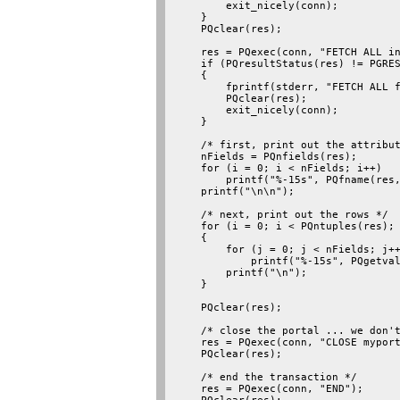
        exit_nicely(conn);

    }

    PQclear(res);

    res = PQexec(conn, "FETCH ALL in
    if (PQresultStatus(res) != PGRES
    {

        fprintf(stderr, "FETCH ALL f
        PQclear(res);

        exit_nicely(conn);

    }

    /* first, print out the attribut
    nFields = PQnfields(res);

    for (i = 0; i < nFields; i++)

        printf("%-15s", PQfname(res,
    printf("\n\n");

    /* next, print out the rows */

    for (i = 0; i < PQntuples(res); 
    {

        for (j = 0; j < nFields; j++
            printf("%-15s", PQgetval
        printf("\n");

    }

    PQclear(res);

    /* close the portal ... we don't
    res = PQexec(conn, "CLOSE myport
    PQclear(res);

    /* end the transaction */

    res = PQexec(conn, "END");
