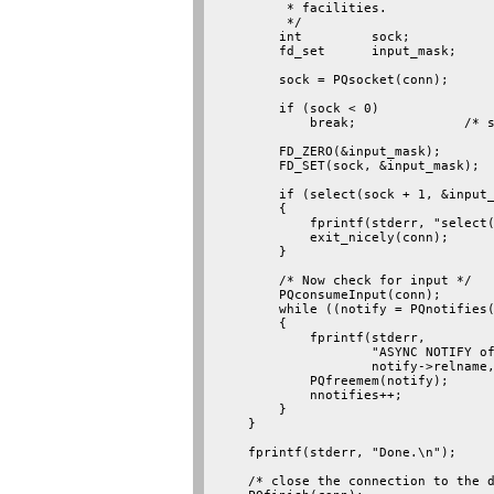
         * facilities.

         */

        int         sock;

        fd_set      input_mask;

        sock = PQsocket(conn);

        if (sock < 0)

            break;              /* s
        FD_ZERO(&input_mask);

        FD_SET(sock, &input_mask);

        if (select(sock + 1, &input_
        {

            fprintf(stderr, "select(
            exit_nicely(conn);

        }

        /* Now check for input */

        PQconsumeInput(conn);

        while ((notify = PQnotifies(
        {

            fprintf(stderr,

                    "ASYNC NOTIFY of
                    notify->relname,
            PQfreemem(notify);

            nnotifies++;

        }

    }

    fprintf(stderr, "Done.\n");

    /* close the connection to the d