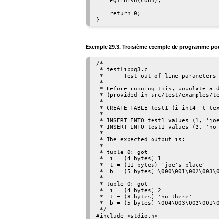
    PQfinish(conn);

    return 0;

Exemple 29.3. Troisième exemple de programme po
/*

 * testlibpq3.c

 *      Test out-of-line parameters 
 *

 * Before running this, populate a d
 * (provided in src/test/examples/te
 *

 * CREATE TABLE test1 (i int4, t tex
 *

 * INSERT INTO test1 values (1, 'joe
 * INSERT INTO test1 values (2, 'ho 
 *

 * The expected output is:

 *

 * tuple 0: got

 *  i = (4 bytes) 1

 *  t = (11 bytes) 'joe's place'

 *  b = (5 bytes) \000\001\002\003\0
 *

 * tuple 0: got

 *  i = (4 bytes) 2

 *  t = (8 bytes) 'ho there'

 *  b = (5 bytes) \004\003\002\001\0
 */

#include <stdio.h>
