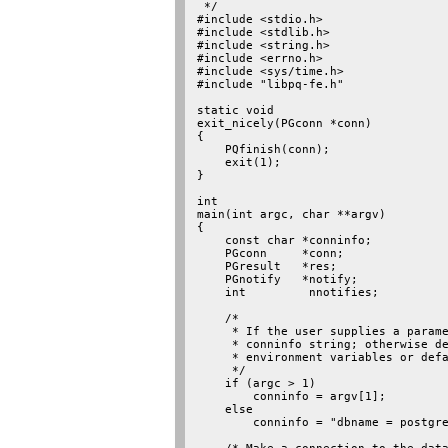
 */

#include <stdio.h>

#include <stdlib.h>

#include <string.h>

#include <errno.h>

#include <sys/time.h>

#include "libpq-fe.h"

static void

exit_nicely(PGconn *conn)

{

    PQfinish(conn);

    exit(1);

}

int

main(int argc, char **argv)

{

    const char *conninfo;

    PGconn     *conn;

    PGresult   *res;

    PGnotify   *notify;

    int         nnotifies;

    /*

     * If the user supplies a parame
     * conninfo string; otherwise de
     * environment variables or defa
     */

    if (argc > 1)

        conninfo = argv[1];

    else

        conninfo = "dbname = postgre