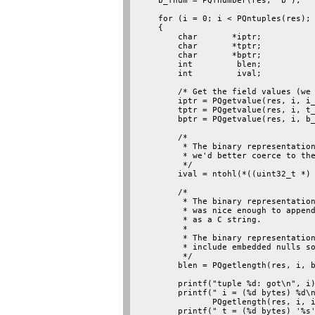
    b_fnum = PQfnumber(res, "b");

    for (i = 0; i < PQntuples(res); 
    {

        char       *iptr;

        char       *tptr;

        char       *bptr;

        int         blen;

        int         ival;

        /* Get the field values (we 
        iptr = PQgetvalue(res, i, i_
        tptr = PQgetvalue(res, i, t_
        bptr = PQgetvalue(res, i, b_
        /*

         * The binary representation
         * we'd better coerce to the
         */

        ival = ntohl(*((uint32_t *) 
        /*

         * The binary representation
         * was nice enough to append
         * as a C string.

         *

         * The binary representation
         * include embedded nulls so
         */

        blen = PQgetlength(res, i, b
        printf("tuple %d: got\n", i)
        printf(" i = (%d bytes) %d\n
               PQgetlength(res, i, i
        printf(" t = (%d bytes) '%s'